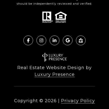
should be independently reviewed and verified.
Real Estate Website Design by
Luxury Presence
Copyright ©
2026
|
Privacy Policy