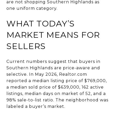
are not shopping Southern Highlands as
one uniform category.
WHAT TODAY’S
MARKET MEANS FOR
SELLERS
Current numbers suggest that buyers in
Southern Highlands are price-aware and
selective. In May 2026, Realtor.com
reported a median listing price of $769,000,
a median sold price of $639,000, 162 active
listings, median days on market of 52, and a
98% sale-to-list ratio. The neighborhood was
labeled a buyer’s market.