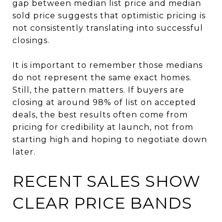
gap between median list price and median
sold price suggests that optimistic pricing is
not consistently translating into successful
closings.
It is important to remember those medians
do not represent the same exact homes.
Still, the pattern matters. If buyers are
closing at around 98% of list on accepted
deals, the best results often come from
pricing for credibility at launch, not from
starting high and hoping to negotiate down
later.
RECENT SALES SHOW
CLEAR PRICE BANDS