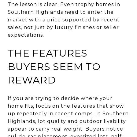
The lesson is clear. Even trophy homes in
Southern Highlands need to enter the
market with a price supported by recent
sales, not just by luxury finishes or seller
expectations.
THE FEATURES
BUYERS SEEM TO
REWARD
If you are trying to decide where your
home fits, focus on the features that show
up repeatedly in recent comps. In Southern
Highlands, lot quality and outdoor livability
appear to carry real weight. Buyers notice
cul-de-sac placement, oversized lots, golf-