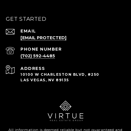
GET STARTED
EMAIL
[EMAIL PROTECTED]
PHONE NUMBER
(702) 592-4485
ADDRESS
10100 W CHARLESTON BLVD, #250
LAS VEGAS, NV 89135
All information is deemed reliable but not guaranteed and