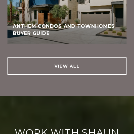
ANTHEM CONDOS AND TOWNHOMES
BUYER GUIDE
VIEW ALL
WORK WITH SHAUN