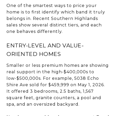
One of the smartest ways to price your
home is to first identify which band it truly
belongs in. Recent Southern Highlands
sales show several distinct tiers, and each
one behaves differently.
ENTRY-LEVEL AND VALUE-
ORIENTED HOMES
Smaller or less premium homes are showing
real support in the high-$400,000s to
low-$500,000s. For example, 5038 Echo
Shire Ave sold for $459,999 on May 1, 2026.
It offered 3 bedrooms, 2.5 baths, 1,567
square feet, granite counters, a pool and
spa, and an oversized backyard.