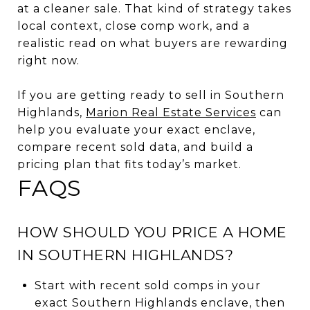
at a cleaner sale. That kind of strategy takes
local context, close comp work, and a
realistic read on what buyers are rewarding
right now.
If you are getting ready to sell in Southern
Highlands,
Marion Real Estate Services
can
help you evaluate your exact enclave,
compare recent sold data, and build a
pricing plan that fits today’s market.
FAQS
HOW SHOULD YOU PRICE A HOME
IN SOUTHERN HIGHLANDS?
Start with recent sold comps in your
exact Southern Highlands enclave, then