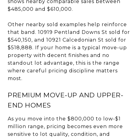
shows nearby comparable sales between
$485,000 and $610,000.
Other nearby sold examples help reinforce
that band. 10919 Pentland Downs St sold for
$540,150, and 10921 Calcedonian St sold for
$518,888. If your home is a typical move-up
property with decent finishes and no
standout lot advantage, this is the range
where careful pricing discipline matters
most.
PREMIUM MOVE-UP AND UPPER-
END HOMES
As you move into the $800,000 to low-$1
million range, pricing becomes even more
sensitive to lot quality, condition, and