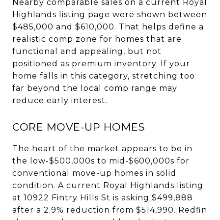
Nearby comparable sales on a current Royal
Highlands listing page were shown between
$485,000 and $610,000. That helps define a
realistic comp zone for homes that are
functional and appealing, but not
positioned as premium inventory. If your
home falls in this category, stretching too
far beyond the local comp range may
reduce early interest.
CORE MOVE-UP HOMES
The heart of the market appears to be in
the low-$500,000s to mid-$600,000s for
conventional move-up homes in solid
condition. A current Royal Highlands listing
at 10922 Fintry Hills St is asking $499,888
after a 2.9% reduction from $514,990. Redfin