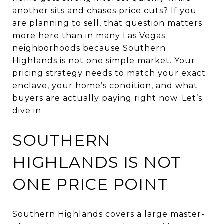
another sits and chases price cuts? If you
are planning to sell, that question matters
more here than in many Las Vegas
neighborhoods because Southern
Highlands is not one simple market. Your
pricing strategy needs to match your exact
enclave, your home’s condition, and what
buyers are actually paying right now. Let’s
dive in.
SOUTHERN
HIGHLANDS IS NOT
ONE PRICE POINT
Southern Highlands covers a large master-