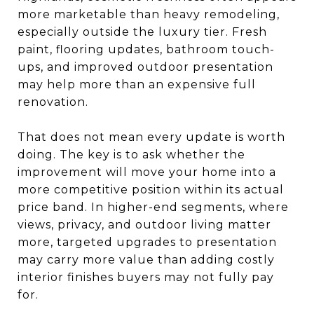
more marketable than heavy remodeling,
especially outside the luxury tier. Fresh
paint, flooring updates, bathroom touch-
ups, and improved outdoor presentation
may help more than an expensive full
renovation.
That does not mean every update is worth
doing. The key is to ask whether the
improvement will move your home into a
more competitive position within its actual
price band. In higher-end segments, where
views, privacy, and outdoor living matter
more, targeted upgrades to presentation
may carry more value than adding costly
interior finishes buyers may not fully pay
for.