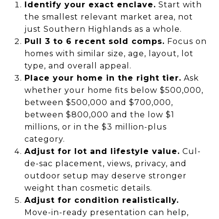
Identify your exact enclave.
Start with
the smallest relevant market area, not
just Southern Highlands as a whole.
Pull 3 to 6 recent sold comps.
Focus on
homes with similar size, age, layout, lot
type, and overall appeal.
Place your home in the right tier.
Ask
whether your home fits below $500,000,
between $500,000 and $700,000,
between $800,000 and the low $1
millions, or in the $3 million-plus
category.
Adjust for lot and lifestyle value.
Cul-
de-sac placement, views, privacy, and
outdoor setup may deserve stronger
weight than cosmetic details.
Adjust for condition realistically.
Move-in-ready presentation can help,