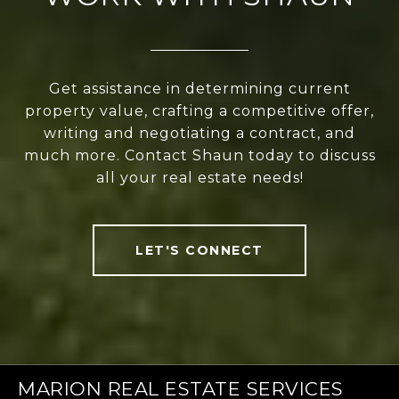
Get assistance in determining current
property value, crafting a competitive offer,
writing and negotiating a contract, and
much more. Contact Shaun today to discuss
all your real estate needs!
LET'S CONNECT
MARION REAL ESTATE SERVICES