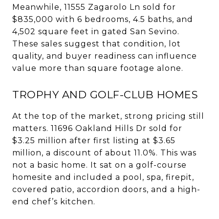
Meanwhile, 11555 Zagarolo Ln sold for
$835,000 with 6 bedrooms, 4.5 baths, and
4,502 square feet in gated San Sevino.
These sales suggest that condition, lot
quality, and buyer readiness can influence
value more than square footage alone.
TROPHY AND GOLF-CLUB HOMES
At the top of the market, strong pricing still
matters. 11696 Oakland Hills Dr sold for
$3.25 million after first listing at $3.65
million, a discount of about 11.0%. This was
not a basic home. It sat on a golf-course
homesite and included a pool, spa, firepit,
covered patio, accordion doors, and a high-
end chef’s kitchen.