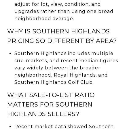
adjust for lot, view, condition, and
upgrades rather than using one broad
neighborhood average.
WHY IS SOUTHERN HIGHLANDS
PRICING SO DIFFERENT BY AREA?
Southern Highlands includes multiple
sub-markets, and recent median figures
vary widely between the broader
neighborhood, Royal Highlands, and
Southern Highlands Golf Club.
WHAT SALE-TO-LIST RATIO
MATTERS FOR SOUTHERN
HIGHLANDS SELLERS?
Recent market data showed Southern