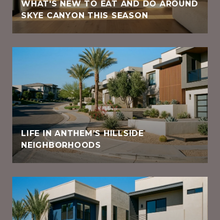
WHAT'S NEW TO EAT AND DO AROUND
SKYE CANYON THIS SEASON
LIFE IN ANTHEM’S HILLSIDE
NEIGHBORHOODS