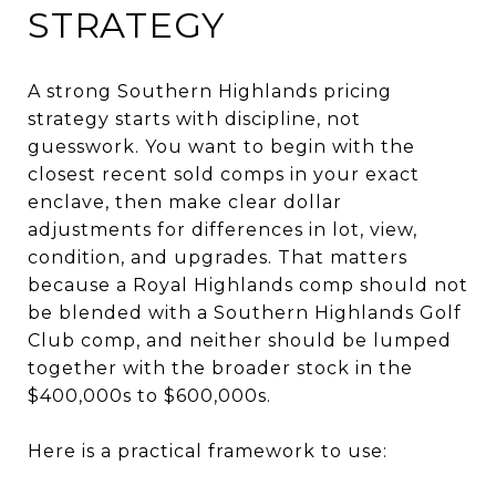
STRATEGY
A strong Southern Highlands pricing
strategy starts with discipline, not
guesswork. You want to begin with the
closest recent sold comps in your exact
enclave, then make clear dollar
adjustments for differences in lot, view,
condition, and upgrades. That matters
because a Royal Highlands comp should not
be blended with a Southern Highlands Golf
Club comp, and neither should be lumped
together with the broader stock in the
$400,000s to $600,000s.
Here is a practical framework to use: