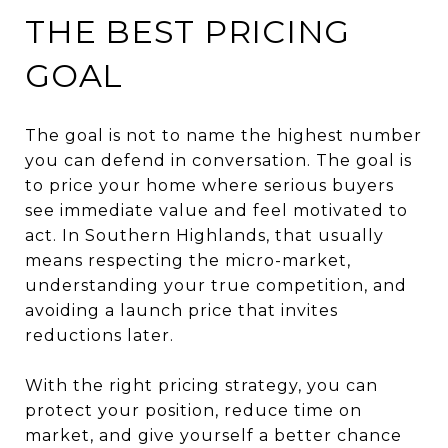
THE BEST PRICING
GOAL
The goal is not to name the highest number
you can defend in conversation. The goal is
to price your home where serious buyers
see immediate value and feel motivated to
act. In Southern Highlands, that usually
means respecting the micro-market,
understanding your true competition, and
avoiding a launch price that invites
reductions later.
With the right pricing strategy, you can
protect your position, reduce time on
market, and give yourself a better chance