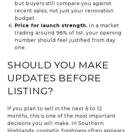
but buyers still compare you against
recent sales, not just your renovation
budget.
Price for launch strength.
In a market
trading around 98% of list, your opening
number should feel justified from day
one.
SHOULD YOU MAKE
UPDATES BEFORE
LISTING?
If you plan to sell in the next 6 to 12
months, this is one of the most important
decisions you will make. In Southern
Highlands, cosmetic freshness often appears