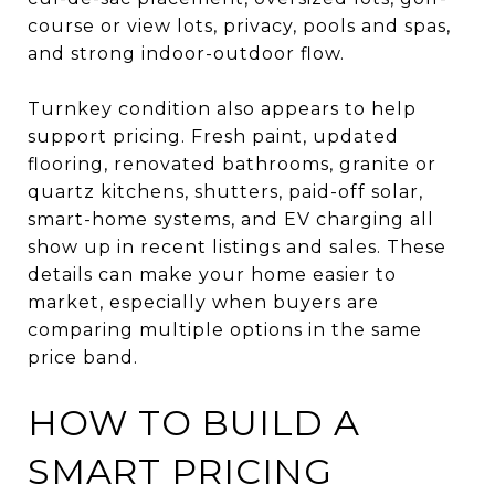
course or view lots, privacy, pools and spas,
and strong indoor-outdoor flow.
Turnkey condition also appears to help
support pricing. Fresh paint, updated
flooring, renovated bathrooms, granite or
quartz kitchens, shutters, paid-off solar,
smart-home systems, and EV charging all
show up in recent listings and sales. These
details can make your home easier to
market, especially when buyers are
comparing multiple options in the same
price band.
HOW TO BUILD A
SMART PRICING