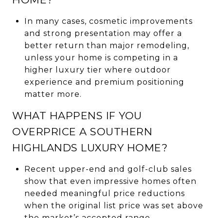
In many cases, cosmetic improvements
and strong presentation may offer a
better return than major remodeling,
unless your home is competing in a
higher luxury tier where outdoor
experience and premium positioning
matter more.
WHAT HAPPENS IF YOU
OVERPRICE A SOUTHERN
HIGHLANDS LUXURY HOME?
Recent upper-end and golf-club sales
show that even impressive homes often
needed meaningful price reductions
when the original list price was set above
the market’s accepted range.