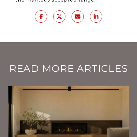
READ MORE ARTICLES