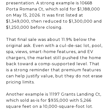
presentation. A strong example is 10668
Porta Romana Ct, which sold for $1,188,000
on May 15, 2026. It was first listed at
$1,349,000, then reduced to $1,300,000 and
$1,250,000 before closing.
That final sale was about 11.9% below the
original ask. Even with a cul-de-sac lot, pool,
spa, views, smart-home features, and EV
chargers, the market still pushed the home
back toward a comp-supported level. That
is a strong reminder that premium features
can help justify value, but they do not erase
pricing limits.
Another example is 11197 Grants Landing Ct,
which sold as-is for $935,000 with 5,266
square feet on a 10,000-square-foot lot.