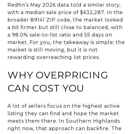
Redfin’s May 2026 data told a similar story,
with a median sale price of $632,287. In the
broader 89141 ZIP code, the market looked
a bit firmer but still close to balanced, with
a 98.0% sale-to-list ratio and 55 days on
market. For you, the takeaway is simple: the
market is still moving, but it is not
rewarding overreaching list prices.
WHY OVERPRICING
CAN COST YOU
A lot of sellers focus on the highest active
listing they can find and hope the market
meets them there. In Southern Highlands
right now, that approach can backfire. The