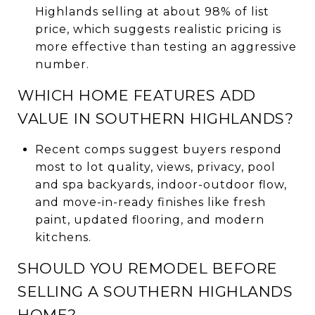
Highlands selling at about 98% of list
price, which suggests realistic pricing is
more effective than testing an aggressive
number.
WHICH HOME FEATURES ADD
VALUE IN SOUTHERN HIGHLANDS?
Recent comps suggest buyers respond
most to lot quality, views, privacy, pool
and spa backyards, indoor-outdoor flow,
and move-in-ready finishes like fresh
paint, updated flooring, and modern
kitchens.
SHOULD YOU REMODEL BEFORE
SELLING A SOUTHERN HIGHLANDS
HOME?