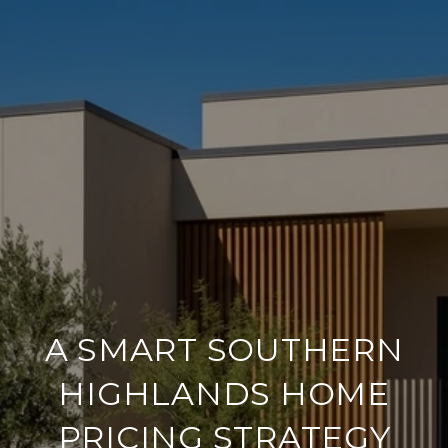
A SMART SOUTHERN
HIGHLANDS HOME
PRICING STRATEGY