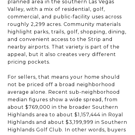
planned area in the southern Las Vegas
Valley, with a mix of residential, golf,
commercial, and public-facility uses across
roughly 2,299 acres. Community materials
highlight parks, trails, golf, shopping, dining,
and convenient access to the Strip and
nearby airports. That variety is part of the
appeal, but it also creates very different
pricing pockets.
For sellers, that means your home should
not be priced off a broad neighborhood
average alone. Recent sub-neighborhood
median figures show a wide spread, from
about $769,000 in the broader Southern
Highlands area to about $1,157,444 in Royal
Highlands and about $3,199,999 in Southern
Highlands Golf Club. In other words, buyers