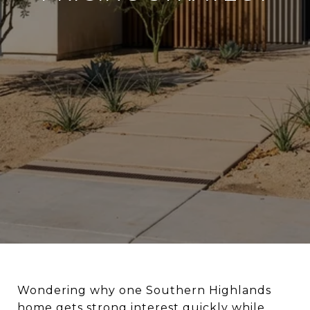
Wondering why one Southern Highlands
home gets strong interest quickly while