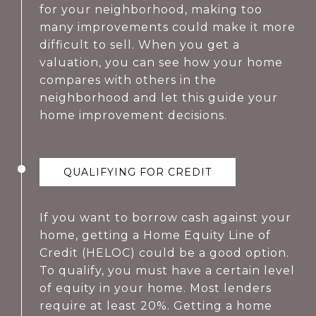
for your neighborhood, making too
many improvements could make it more
difficult to sell. When you get a
valuation, you can see how your home
compares with others in the
neighborhood and let this guide your
home improvement decisions.
QUALIFYING FOR CREDIT
If you want to borrow cash against your
home, getting a Home Equity Line of
Credit (HELOC) could be a good option.
To qualify, you must have a certain level
of equity in your home. Most lenders
require at least 20%. Getting a home