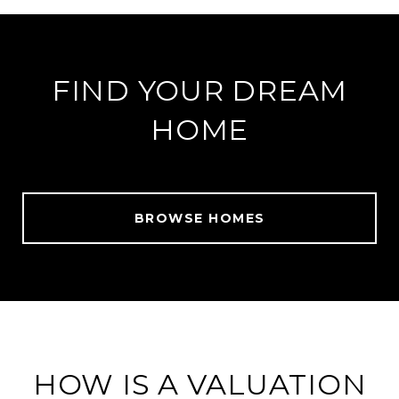
FIND YOUR DREAM
HOME
BROWSE HOMES
HOW IS A VALUATION