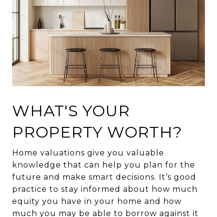
WHAT'S YOUR
PROPERTY WORTH?
Home valuations give you valuable
knowledge that can help you plan for the
future and make smart decisions. It’s good
practice to stay informed about how much
equity you have in your home and how
much you may be able to borrow against it