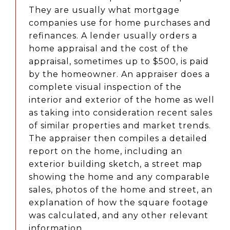
They are usually what mortgage
companies use for home purchases and
refinances. A lender usually orders a
home appraisal and the cost of the
appraisal, sometimes up to $500, is paid
by the homeowner. An appraiser does a
complete visual inspection of the
interior and exterior of the home as well
as taking into consideration recent sales
of similar properties and market trends.
The appraiser then compiles a detailed
report on the home, including an
exterior building sketch, a street map
showing the home and any comparable
sales, photos of the home and street, an
explanation of how the square footage
was calculated, and any other relevant
information.