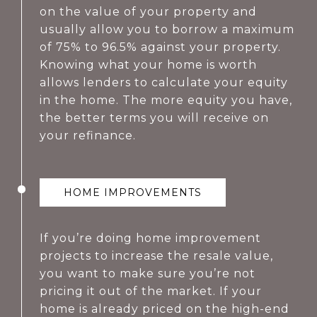
on the value of your property and
usually allow you to borrow a maximum
of 75% to 96.5% against your property.
Knowing what your home is worth
allows lenders to calculate your equity
in the home. The more equity you have,
the better terms you will receive on
your refinance.
HOME IMPROVEMENTS
If you’re doing home improvement
projects to increase the resale value,
you want to make sure you’re not
pricing it out of the market. If your
home is already priced on the high-end