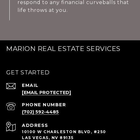
respond to any financial curveballs that
life throws at you.
MARION REAL ESTATE SERVICES
GET STARTED
EMAIL
[EMAIL PROTECTED]
PHONE NUMBER
(702) 592-4485
ADDRESS
10100 W CHARLESTON BLVD, #250
LAS VEGAS, NV 89135