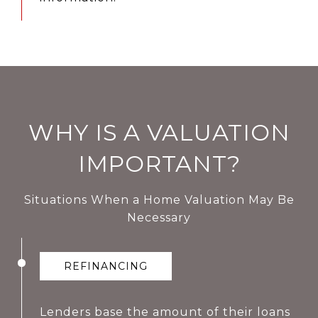
WHY IS A VALUATION
IMPORTANT?
Situations When a Home Valuation May Be
Necessary
REFINANCING
Lenders base the amount of their loans