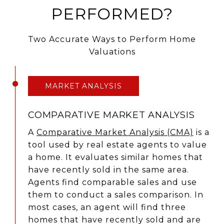
PERFORMED?
Two Accurate Ways to Perform Home
Valuations
MARKET ANALYSIS
COMPARATIVE MARKET ANALYSIS
A
Comparative Market Analysis (CMA)
is a
tool used by real estate agents to value
a home. It evaluates similar homes that
have recently sold in the same area.
Agents find comparable sales and use
them to conduct a sales comparison. In
most cases, an agent will find three
homes that have recently sold and are