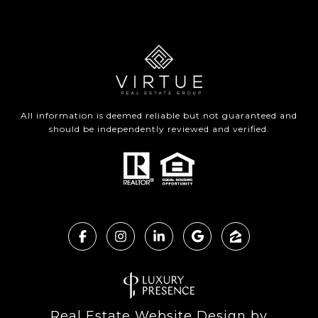
All information is deemed reliable but not guaranteed and
should be independently reviewed and verified.
Real Estate Website Design by