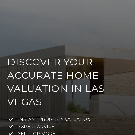
DISCOVER YOUR
ACCURATE HOME
VALUATION IN LAS
VEGAS
INSTANT PROPERTY VALUATION
EXPERT ADVICE
SELL FOR MORE