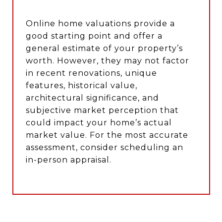
Online home valuations provide a
good starting point and offer a
general estimate of your property’s
worth. However, they may not factor
in recent renovations, unique
features, historical value,
architectural significance, and
subjective market perception that
could impact your home’s actual
market value. For the most accurate
assessment, consider scheduling an
in-person appraisal.