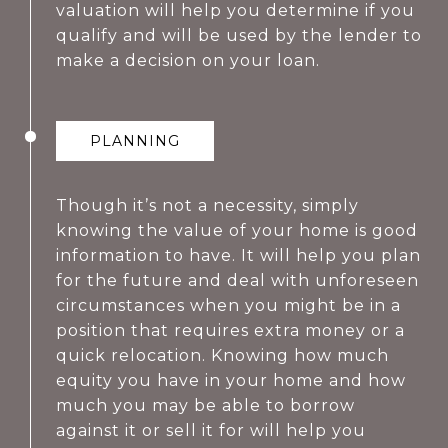
valuation will help you determine if you
qualify and will be used by the lender to
make a decision on your loan.
PLANNING
Though it’s not a necessity, simply
knowing the value of your home is good
information to have. It will help you plan
for the future and deal with unforeseen
circumstances when you might be in a
position that requires extra money or a
quick relocation. Knowing how much
equity you have in your home and how
much you may be able to borrow
against it or sell it for will help you