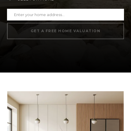
GET A FREE HOME VALUATION