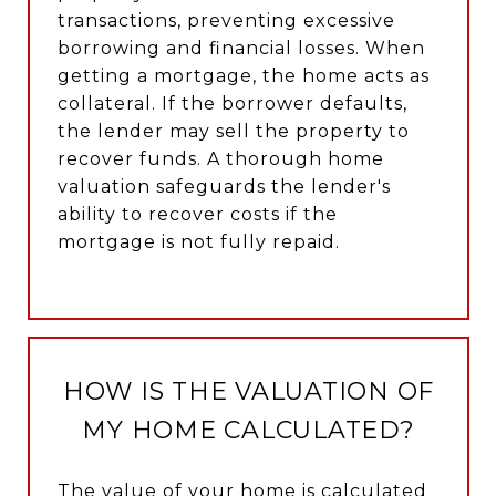
transactions, preventing excessive
borrowing and financial losses. When
getting a mortgage, the home acts as
collateral. If the borrower defaults,
the lender may sell the property to
recover funds. A thorough home
valuation safeguards the lender's
ability to recover costs if the
mortgage is not fully repaid.
HOW IS THE VALUATION OF
MY HOME CALCULATED?
The value of your home is calculated