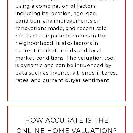
using a combination of factors
including its location, age, size,
condition, any improvements or
renovations made, and recent sale
prices of comparable homes in the
neighborhood. It also factors in
current market trends and local
market conditions. The valuation tool
is dynamic and can be influenced by
data such as inventory trends, interest
rates, and current buyer sentiment.
HOW ACCURATE IS THE
ONLINE HOME VALUATION?