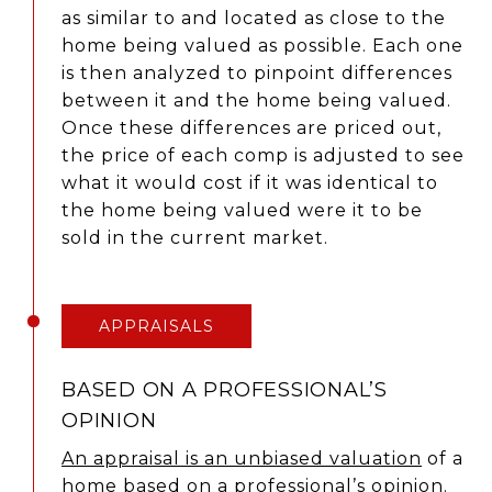
as similar to and located as close to the
home being valued as possible. Each one
is then analyzed to pinpoint differences
between it and the home being valued.
Once these differences are priced out,
the price of each comp is adjusted to see
what it would cost if it was identical to
the home being valued were it to be
sold in the current market.
APPRAISALS
BASED ON A PROFESSIONAL’S
OPINION
An appraisal is an unbiased valuation
of a
home based on a professional’s opinion.