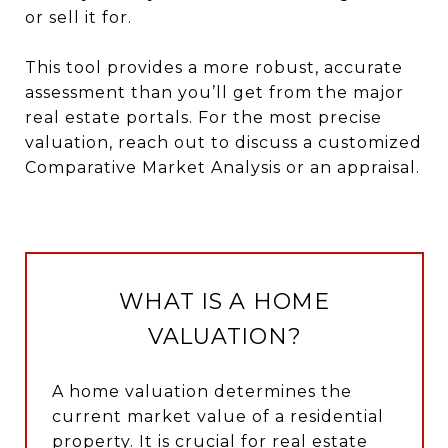
or sell it for.
This tool provides a more robust, accurate
assessment than you’ll get from the major
real estate portals. For the most precise
valuation, reach out to discuss a customized
Comparative Market Analysis or an appraisal.
WHAT IS A HOME
VALUATION?
A home valuation determines the
current market value of a residential
property. It is crucial for real estate