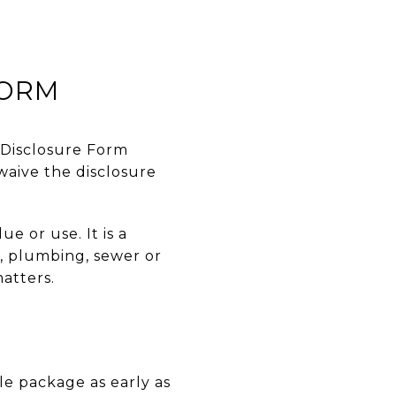
FORM
y Disclosure Form
waive the disclosure
e or use. It is a
l, plumbing, sewer or
matters.
e package as early as