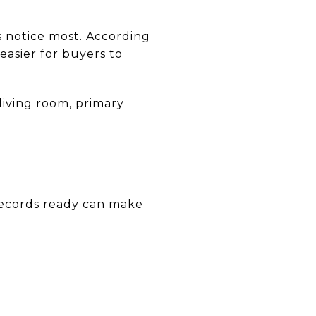
rs notice most. According
easier for buyers to
living room, primary
records ready can make