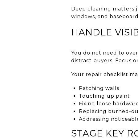
Deep cleaning matters ju
windows, and baseboards
HANDLE VISIB
You do not need to over
distract buyers. Focus on
Your repair checklist ma
Patching walls
Touching up paint
Fixing loose hardwar
Replacing burned-out
Addressing noticeabl
STAGE KEY 