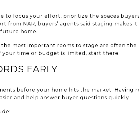
e to focus your effort, prioritize the spaces buye
rt from NAR, buyers’ agents said staging makes it 
a future home.
the most important rooms to stage are often the 
 your time or budget is limited, start there.
ORDS EARLY
uments before your home hits the market. Having 
easier and help answer buyer questions quickly.
ude: