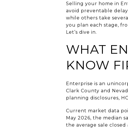
Selling your home in Ent
avoid preventable dela
while others take severa
you plan each stage, fro
Let’s dive in.
WHAT EN
KNOW FI
Enterprise is an uninco
Clark County and Nevada
planning disclosures, H
Current market data po
May 2026, the median sa
the average sale closed