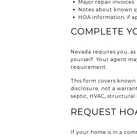
Major repair invoices
Notes about known s
HOA information, if a
COMPLETE Y
Nevada requires you, as 
yourself. Your agent ma
requirement.
This form covers known c
disclosure, not a warran
septic, HVAC, structural
REQUEST HO
If your home is in a co