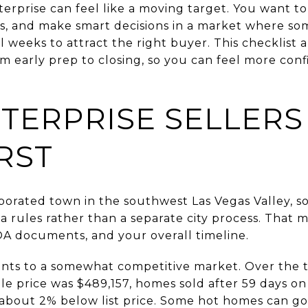
erprise can feel like a moving target. You want to l
ys, and make smart decisions in a market where s
l weeks to attract the right buyer. This checklist a
m early prep to closing, so you can feel more con
TERPRISE SELLER
RST
rporated town in the southwest Las Vegas Valley, s
 rules rather than a separate city process. That 
OA documents, and your overall timeline.
ints to a somewhat competitive market. Over the
le price was $489,157, homes sold after 59 days o
 about 2% below list price. Some hot homes can g