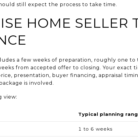
hould still expect the process to take time.
ISE HOME SELLER 
ANCE
includes a few weeks of preparation, roughly one t
eeks from accepted offer to closing. Your exact t
rice, presentation, buyer financing, appraisal timin
ackage is involved.
g view:
Typical planning ran
1 to 6 weeks