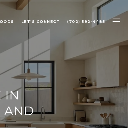
HOODS
LET'S CONNECT
(702) 592-4485
 IN
T AND