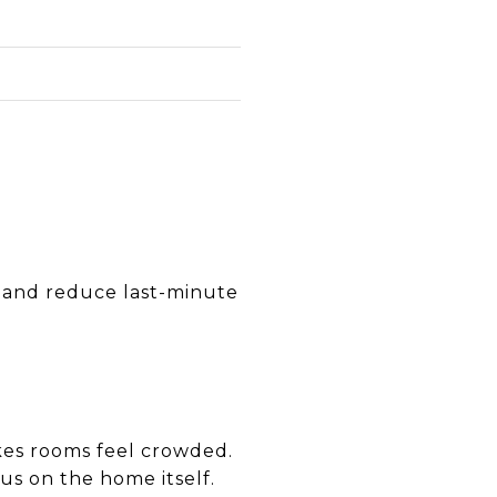
e
R
n and reduce last-minute
kes rooms feel crowded.
us on the home itself.