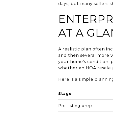
days, but many sellers s
ENTERPR
AT A GL
A realistic plan often 
and then several more w
your home’s condition, p
whether an HOA resale p
Here is a simple plannin
Stage
Pre-listing prep