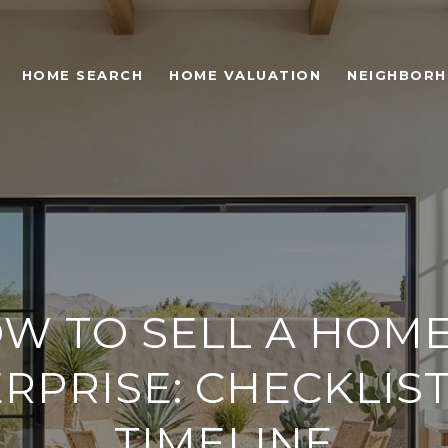
HOME SEARCH
HOME VALUATION
NEIGHBOR
W TO SELL A HOME
RPRISE: CHECKLIS
TIMELINE