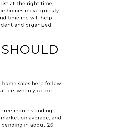
ist at the right time,
ome homes move quickly
nd timeline will help
fident and organized.
S SHOULD
o home sales here follow
matters when you are
 three months ending
n market on average, and
o pending in about 26