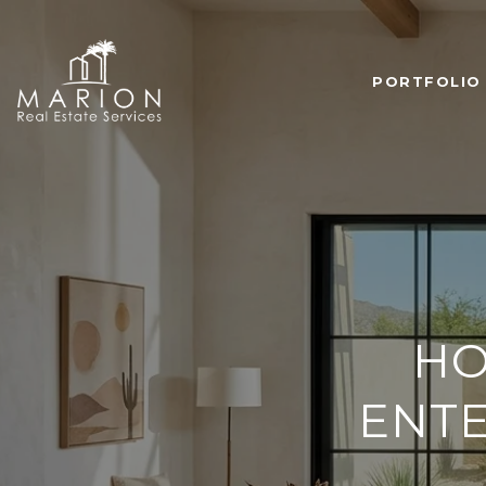
PORTFOLIO
HO
ENTE