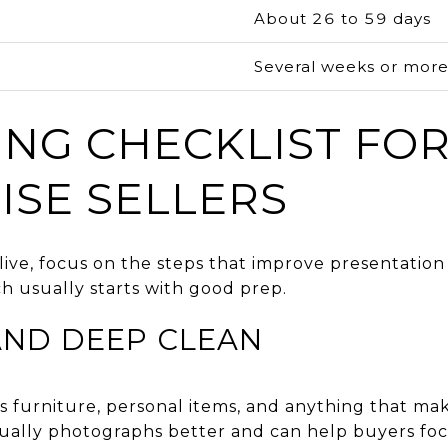
About 26 to 59 days
g
Several weeks or mor
ING CHECKLIST FO
ISE SELLERS
ive, focus on the steps that improve presentatio
h usually starts with good prep.
AND DEEP CLEAN
s furniture, personal items, and anything that ma
sually photographs better and can help buyers foc