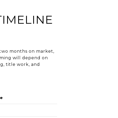
TIMELINE
o two months on market,
iming will depend on
g, title work, and
ge