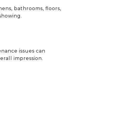
ens, bathrooms, floors,
 showing.
enance issues can
erall impression.