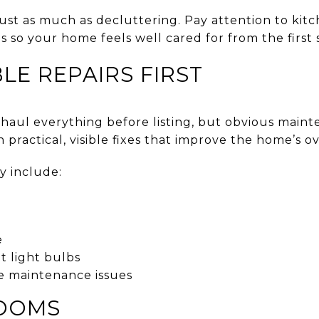
st as much as decluttering. Pay attention to kitch
 so your home feels well cared for from the first
LE REPAIRS FIRST
haul everything before listing, but obvious maint
 practical, visible fixes that improve the home’s ov
y include:
e
 light bulbs
e maintenance issues
ROOMS