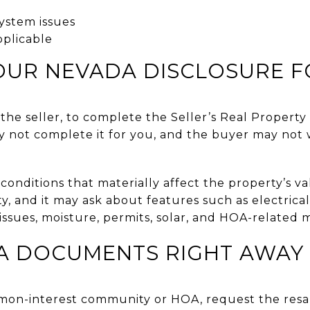
ystem issues
pplicable
OUR NEVADA DISCLOSURE 
the seller, to complete the Seller’s Real Propert
y not complete it for you, and the buyer may not 
onditions that materially affect the property’s valu
ty, and it may ask about features such as electrica
 issues, moisture, permits, solar, and HOA-related 
A DOCUMENTS RIGHT AWAY
mmon-interest community or HOA, request the resal