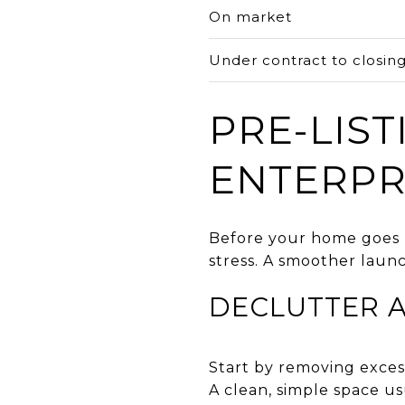
On market
Under contract to closin
PRE-LIST
ENTERPR
Before your home goes l
stress. A smoother launc
DECLUTTER 
Start by removing exces
A clean, simple space u