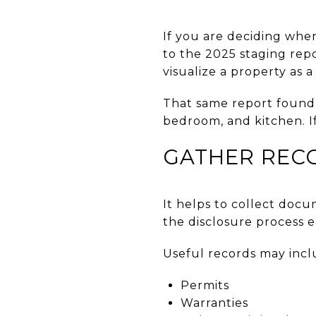
If you are deciding wher
to the 2025 staging repo
visualize a property as 
That same report found 
bedroom, and kitchen. If
GATHER REC
It helps to collect doc
the disclosure process 
Useful records may incl
Permits
Warranties