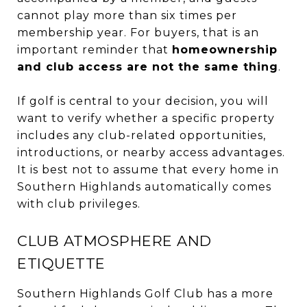
cannot play more than six times per
membership year. For buyers, that is an
important reminder that
homeownership
and club access are not the same thing
.
If golf is central to your decision, you will
want to verify whether a specific property
includes any club-related opportunities,
introductions, or nearby access advantages.
It is best not to assume that every home in
Southern Highlands automatically comes
with club privileges.
CLUB ATMOSPHERE AND
ETIQUETTE
Southern Highlands Golf Club has a more