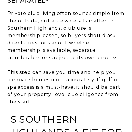
SEPARATELY
Private club living often sounds simple from
the outside, but access details matter. In
Southern Highlands, club use is
membership-based, so buyers should ask
direct questions about whether
membership is available, separate,
transferable, or subject to its own process.
This step can save you time and help you
compare homes more accurately. If golf or
spa access is a must-have, it should be part
of your property-level due diligence from
the start.
IS SOUTHERN