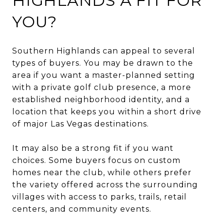
HIGHLANDS A FIT FOR
YOU?
Southern Highlands can appeal to several
types of buyers. You may be drawn to the
area if you want a master-planned setting
with a private golf club presence, a more
established neighborhood identity, and a
location that keeps you within a short drive
of major Las Vegas destinations.
It may also be a strong fit if you want
choices. Some buyers focus on custom
homes near the club, while others prefer
the variety offered across the surrounding
villages with access to parks, trails, retail
centers, and community events.