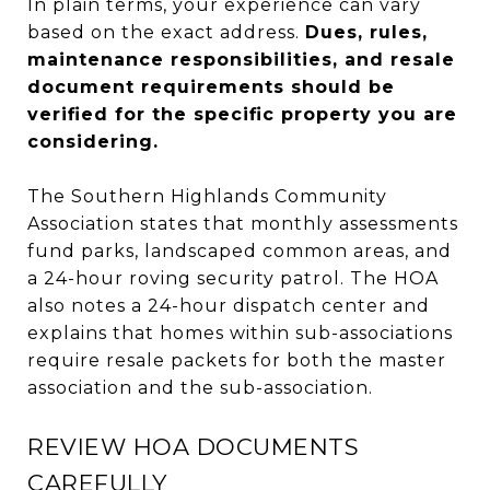
In plain terms, your experience can vary
based on the exact address.
Dues, rules,
maintenance responsibilities, and resale
document requirements should be
verified for the specific property you are
considering.
The Southern Highlands Community
Association states that monthly assessments
fund parks, landscaped common areas, and
a 24-hour roving security patrol. The HOA
also notes a 24-hour dispatch center and
explains that homes within sub-associations
require resale packets for both the master
association and the sub-association.
REVIEW HOA DOCUMENTS
CAREFULLY