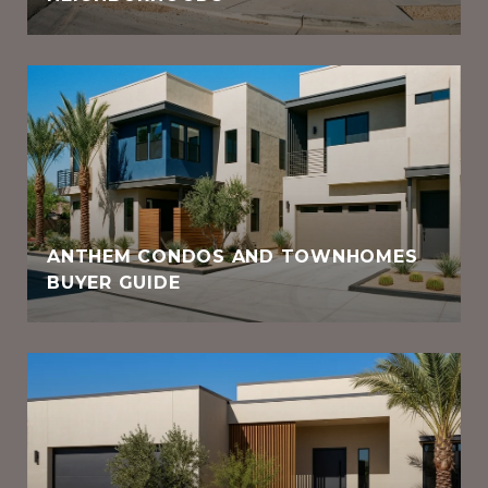
ANTHEM CONDOS AND TOWNHOMES
BUYER GUIDE