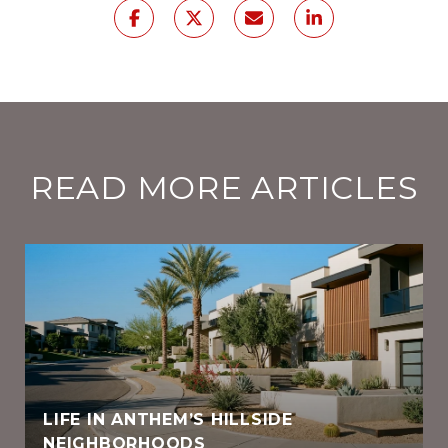
READ MORE ARTICLES
LIFE IN ANTHEM’S HILLSIDE
NEIGHBORHOODS