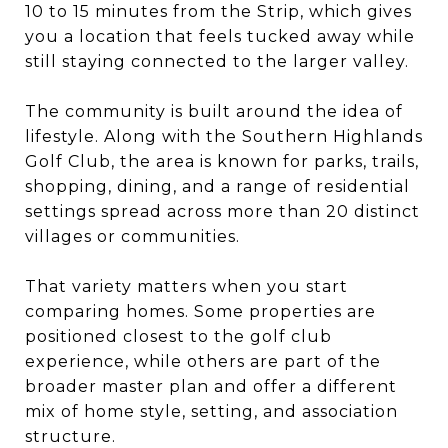
10 to 15 minutes from the Strip, which gives
you a location that feels tucked away while
still staying connected to the larger valley.
The community is built around the idea of
lifestyle. Along with the Southern Highlands
Golf Club, the area is known for parks, trails,
shopping, dining, and a range of residential
settings spread across more than 20 distinct
villages or communities.
That variety matters when you start
comparing homes. Some properties are
positioned closest to the golf club
experience, while others are part of the
broader master plan and offer a different
mix of home style, setting, and association
structure.