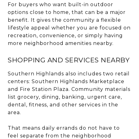
For buyers who want built-in outdoor
options close to home, that can be a major
benefit. It gives the community a flexible
lifestyle appeal whether you are focused on
recreation, convenience, or simply having
more neighborhood amenities nearby.
SHOPPING AND SERVICES NEARBY
Southern Highlands also includes two retail
centers: Southern Highlands Marketplace
and Fire Station Plaza. Community materials
list grocery, dining, banking, urgent care,
dental, fitness, and other services in the
area.
That means daily errands do not have to
feel separate from the neighborhood