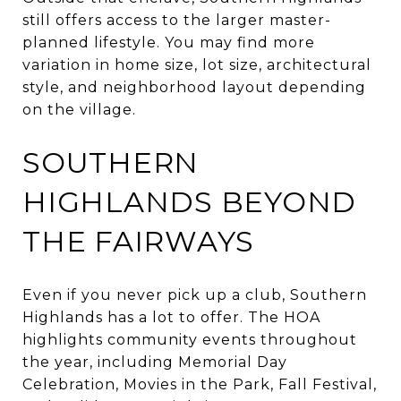
still offers access to the larger master-
planned lifestyle. You may find more
variation in home size, lot size, architectural
style, and neighborhood layout depending
on the village.
SOUTHERN
HIGHLANDS BEYOND
THE FAIRWAYS
Even if you never pick up a club, Southern
Highlands has a lot to offer. The HOA
highlights community events throughout
the year, including Memorial Day
Celebration, Movies in the Park, Fall Festival,