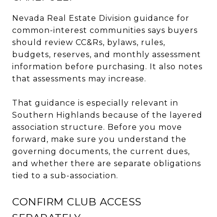
Nevada Real Estate Division guidance for
common-interest communities says buyers
should review CC&Rs, bylaws, rules,
budgets, reserves, and monthly assessment
information before purchasing. It also notes
that assessments may increase.
That guidance is especially relevant in
Southern Highlands because of the layered
association structure. Before you move
forward, make sure you understand the
governing documents, the current dues,
and whether there are separate obligations
tied to a sub-association.
CONFIRM CLUB ACCESS