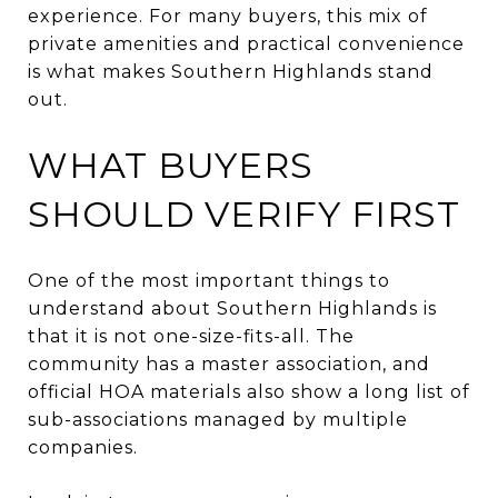
experience. For many buyers, this mix of
private amenities and practical convenience
is what makes Southern Highlands stand
out.
WHAT BUYERS
SHOULD VERIFY FIRST
One of the most important things to
understand about Southern Highlands is
that it is not one-size-fits-all. The
community has a master association, and
official HOA materials also show a long list of
sub-associations managed by multiple
companies.