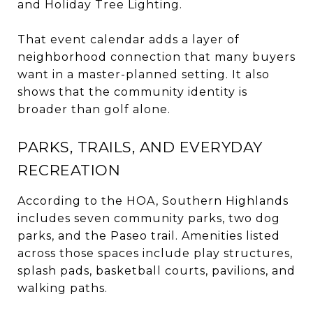
and Holiday Tree Lighting.
That event calendar adds a layer of
neighborhood connection that many buyers
want in a master-planned setting. It also
shows that the community identity is
broader than golf alone.
PARKS, TRAILS, AND EVERYDAY
RECREATION
According to the HOA, Southern Highlands
includes seven community parks, two dog
parks, and the Paseo trail. Amenities listed
across those spaces include play structures,
splash pads, basketball courts, pavilions, and
walking paths.