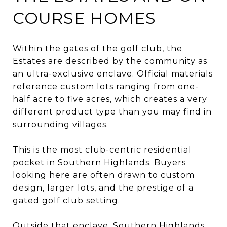
COURSE HOMES
Within the gates of the golf club, the
Estates are described by the community as
an ultra-exclusive enclave. Official materials
reference custom lots ranging from one-
half acre to five acres, which creates a very
different product type than you may find in
surrounding villages.
This is the most club-centric residential
pocket in Southern Highlands. Buyers
looking here are often drawn to custom
design, larger lots, and the prestige of a
gated golf club setting.
Outside that enclave, Southern Highlands