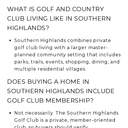
WHAT IS GOLF AND COUNTRY
CLUB LIVING LIKE IN SOUTHERN
HIGHLANDS?
Southern Highlands combines private
golf club living with a larger master-
planned community setting that includes
parks, trails, events, shopping, dining, and
multiple residential villages.
DOES BUYING A HOME IN
SOUTHERN HIGHLANDS INCLUDE
GOLF CLUB MEMBERSHIP?
Not necessarily. The Southern Highlands
Golf Club is a private, member-oriented
club, so buyers should verify