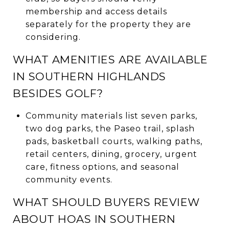
membership and access details
separately for the property they are
considering.
WHAT AMENITIES ARE AVAILABLE
IN SOUTHERN HIGHLANDS
BESIDES GOLF?
Community materials list seven parks,
two dog parks, the Paseo trail, splash
pads, basketball courts, walking paths,
retail centers, dining, grocery, urgent
care, fitness options, and seasonal
community events.
WHAT SHOULD BUYERS REVIEW
ABOUT HOAS IN SOUTHERN