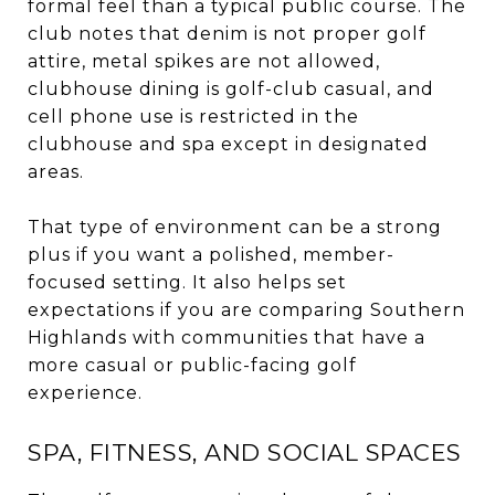
formal feel than a typical public course. The
club notes that denim is not proper golf
attire, metal spikes are not allowed,
clubhouse dining is golf-club casual, and
cell phone use is restricted in the
clubhouse and spa except in designated
areas.
That type of environment can be a strong
plus if you want a polished, member-
focused setting. It also helps set
expectations if you are comparing Southern
Highlands with communities that have a
more casual or public-facing golf
experience.
SPA, FITNESS, AND SOCIAL SPACES