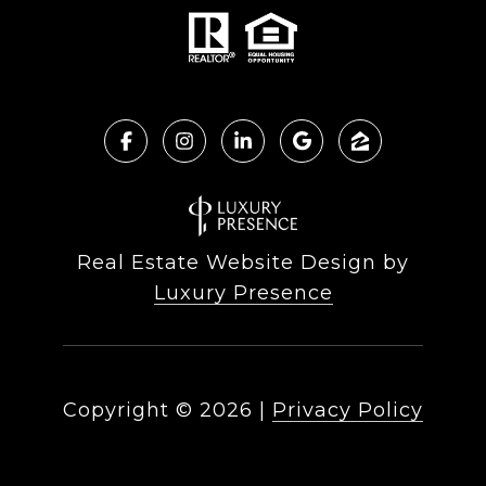
Real Estate Website Design by
Luxury Presence
Copyright ©
2026
|
Privacy Policy