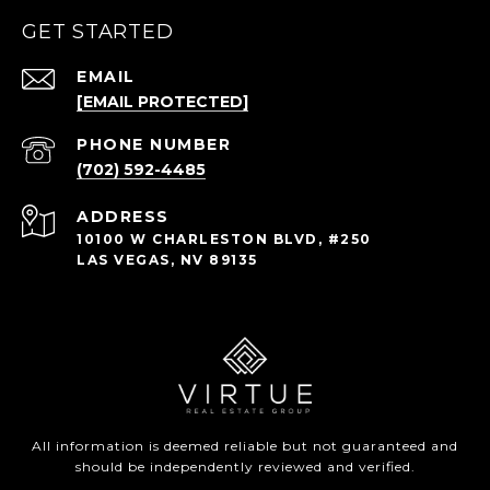
GET STARTED
EMAIL
[EMAIL PROTECTED]
PHONE NUMBER
(702) 592-4485
ADDRESS
10100 W CHARLESTON BLVD, #250
LAS VEGAS, NV 89135
All information is deemed reliable but not guaranteed and
should be independently reviewed and verified.