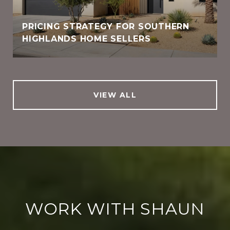
PRICING STRATEGY FOR SOUTHERN
HIGHLANDS HOME SELLERS
VIEW ALL
WORK WITH SHAUN