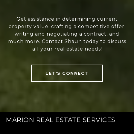
Get assistance in determining current
property value, crafting a competitive offer,
writing and negotiating a contract, and
much more. Contact Shaun today to discuss
all your real estate needs!
LET'S CONNECT
MARION REAL ESTATE SERVICES