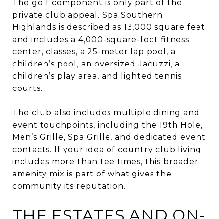
The golf component is only part of the
private club appeal. Spa Southern
Highlands is described as 13,000 square feet
and includes a 4,000-square-foot fitness
center, classes, a 25-meter lap pool, a
children’s pool, an oversized Jacuzzi, a
children’s play area, and lighted tennis
courts.
The club also includes multiple dining and
event touchpoints, including the 19th Hole,
Men’s Grille, Spa Grille, and dedicated event
contacts. If your idea of country club living
includes more than tee times, this broader
amenity mix is part of what gives the
community its reputation.
THE ESTATES AND ON-