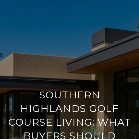
SOUTHERN
HIGHLANDS GOLF
COURSE LIVING: WHAT
BUYERS SHOULD