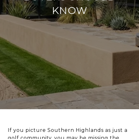
KNOW
If you picture Southern Highlands as just a
golf community, you may be missing the