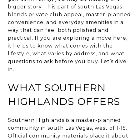
bigger story. This part of south Las Vegas
blends private club appeal, master-planned
convenience, and everyday amenities in a
way that can feel both polished and
practical. If you are exploring a move here,
it helps to know what comes with the
lifestyle, what varies by address, and what
questions to ask before you buy. Let’s dive
in.
WHAT SOUTHERN
HIGHLANDS OFFERS
Southern Highlands is a master-planned
community in south Las Vegas, west of I-15.
Official community materials place it about