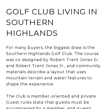
GOLF CLUB LIVING IN
SOUTHERN
HIGHLANDS
For many buyers, the biggest draw is the
Southern Highlands Golf Club. The course
was co-designed by Robert Trent Jones Sr.
and Robert Trent Jones Jr., and community
materials describe a layout that uses
mountain terrain and water features to
shape the experience.
The club is member-oriented and private.
Guest rules state that guests must be
accompanied by a member, and guests