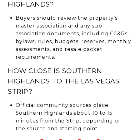
HIGHLANDS?
Buyers should review the property’s
master association and any sub-
association documents, including CC&Rs,
bylaws, rules, budgets, reserves, monthly
assessments, and resale packet
requirements.
HOW CLOSE IS SOUTHERN
HIGHLANDS TO THE LAS VEGAS
STRIP?
Official community sources place
Southern Highlands about 10 to 15
minutes from the Strip, depending on
the source and starting point.