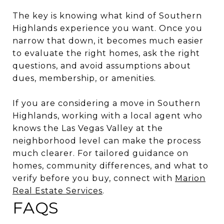
The key is knowing what kind of Southern
Highlands experience you want. Once you
narrow that down, it becomes much easier
to evaluate the right homes, ask the right
questions, and avoid assumptions about
dues, membership, or amenities.
If you are considering a move in Southern
Highlands, working with a local agent who
knows the Las Vegas Valley at the
neighborhood level can make the process
much clearer. For tailored guidance on
homes, community differences, and what to
verify before you buy, connect with
Marion
Real Estate Services
.
FAQS