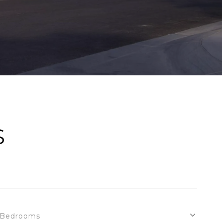
S
Bedrooms