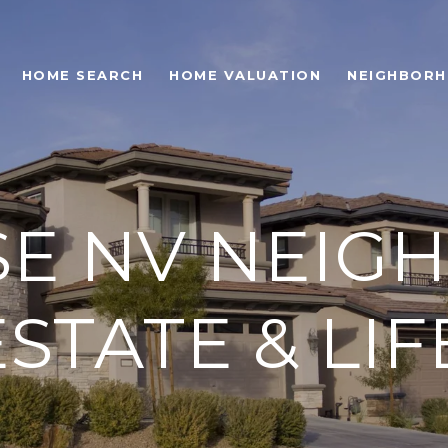
HOME SEARCH
HOME VALUATION
NEIGHBOR
SE NV NEI
STATE & LI