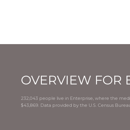
OVERVIEW FOR E
232,043 people live in Enterprise, where the medi
$43,869. Data provided by the U.S. Census Burea