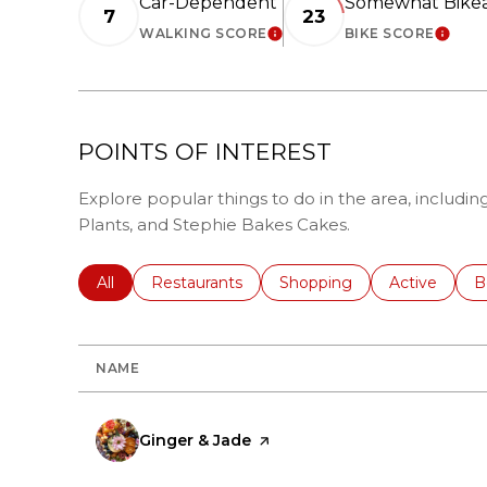
Car-Dependent
Somewhat Bike
7
23
WALKING SCORE
BIKE SCORE
LEARN MORE
LEAR
POINTS OF INTEREST
Explore popular things to do in the area, includin
Plants, and Stephie Bakes Cakes.
Search businesses related to
All
Search businesses related to
Restaurants
Search businesses related 
Shopping
Search busin
Active
S
B
NAME
Visit the
Ginger & Jade
page on Yelp