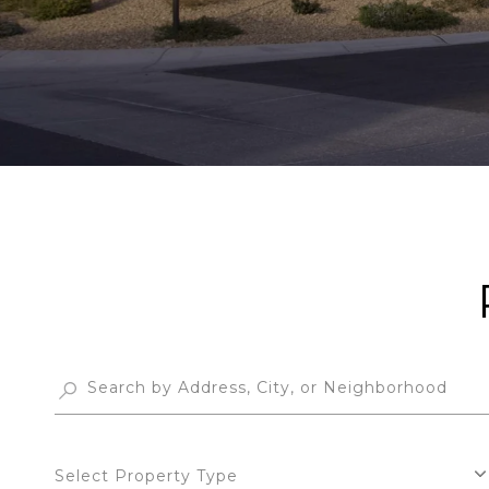
Select Property Type