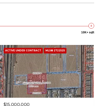
10K+ sqft
ACTIVE UNDER CONTRACT
MLS® 2722525
$15,000,000