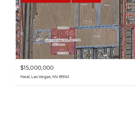
$15,000,000
Neal, Las Vegas, NV 89141