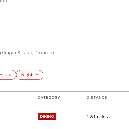
able
N MORE
g Ginger & Jade, Prone To
to
esses related to
earch businesses related to
eauty
Search businesses related to
Nightlife
CATEGORY
DISTANCE
1.81
miles
DINING