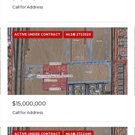
Call for Address
ACTIVE UNDER CONTRACT
MLS® 2722520
$15,000,000
Call for Address
ACTIVE UNDER CONTRACT
MLS® 2722499