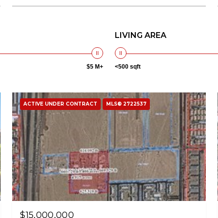
LIVING AREA
$5 M+
<500 sqft
ACTIVE UNDER CONTRACT
MLS® 2722537
$15,000,000