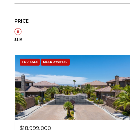
PRICE
$1 M
FOR SALE
MLS® 2798720
$18,999,000