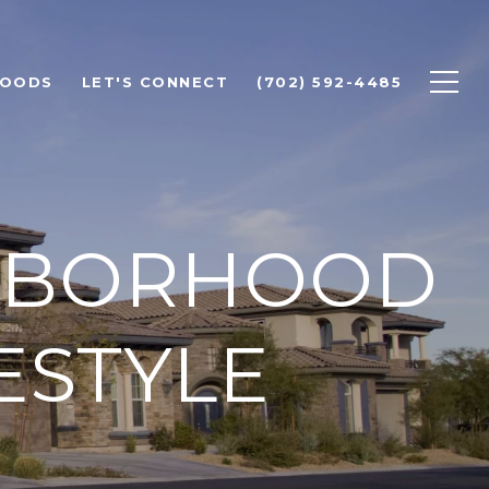
HOODS
LET'S CONNECT
(702) 592-4485
GHBORHOOD
FESTYLE