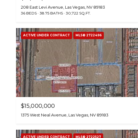
208 East Levi Avenue, Las Vegas, NV 89183
36 BEDS
38.75 BATHS
30,722 SQ.FT.
ACTIVE UNDER CONTRACT
MLS® 2722496
$15,000,000
1375 West Neal Avenue, Las Vegas, NV 89183
ACTIVE UNDER CONTRACT
MLS® 2722527