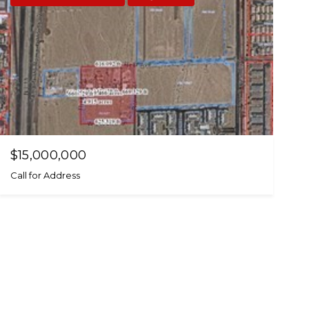
$15,000,000
Call for Address