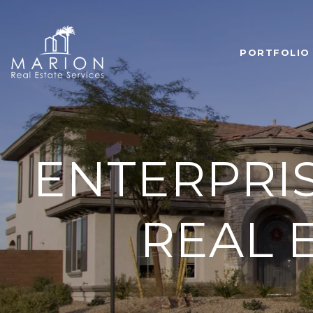
PORTFOLIO
ENTERPRI
REAL E