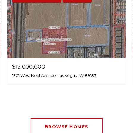
$15,000,000
1301 West Neal Avenue, Las Vegas, NV 89183
BROWSE HOMES