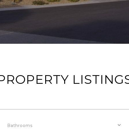
PROPERTY LISTING
Bathrooms