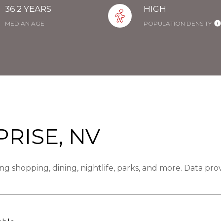
36.2 YEARS
HIGH
MEDIAN AGE
POPULATION DENSITY
RISE, NV
ng shopping, dining, nightlife, parks, and more. Data pr