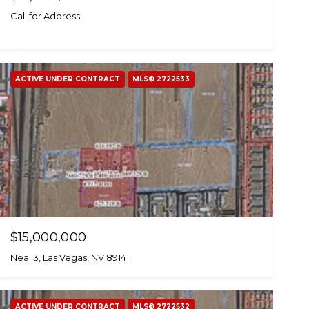
Call for Address
ACTIVE UNDER CONTRACT
MLS® 2722533
$15,000,000
Neal 3, Las Vegas, NV 89141
ACTIVE UNDER CONTRACT
MLS® 2722532