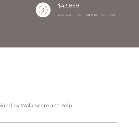
$43,869
AVERAGE INDIVIDUAL INCOME
ovided by Walk Score and Yelp.