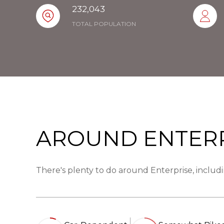
232,043
TOTAL POPULATION
AROUND ENTERP
There's plenty to do around Enterprise, includi