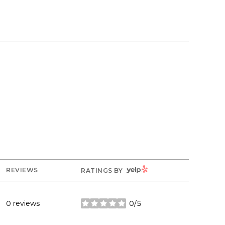
YELP
REVIEWS
RATINGS BY
0 reviews
0/5
stars