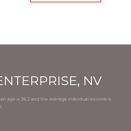
NTERPRISE, NV
an age is 36.2 and the average individual income is
u.