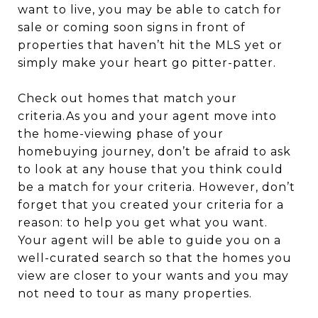
want to live, you may be able to catch for
sale or coming soon signs in front of
properties that haven’t hit the MLS yet or
simply make your heart go pitter-patter.
Check out homes that match your
criteria.As you and your agent move into
the home-viewing phase of your
homebuying journey, don’t be afraid to ask
to look at any house that you think could
be a match for your criteria. However, don’t
forget that you created your criteria for a
reason: to help you get what you want.
Your agent will be able to guide you on a
well-curated search so that the homes you
view are closer to your wants and you may
not need to tour as many properties.