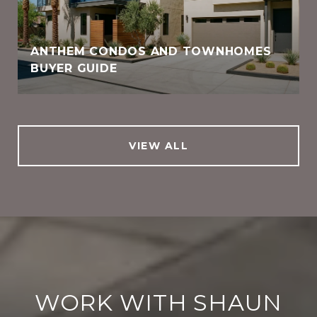
ANTHEM CONDOS AND TOWNHOMES
BUYER GUIDE
VIEW ALL
WORK WITH SHAUN