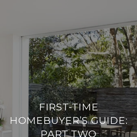
FIRST-TIME
HOMEBUYER’S GUIDE:
PART TWO