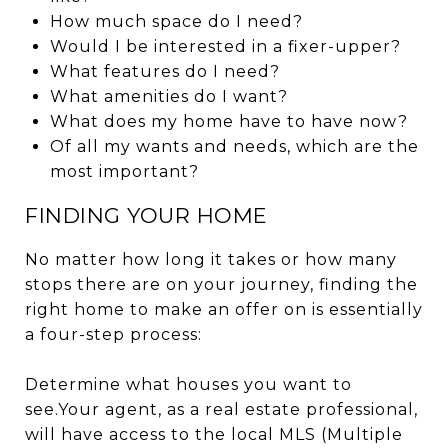
How much space do I need?
Would I be interested in a fixer-upper?
What features do I need?
What amenities do I want?
What does my home have to have now?
Of all my wants and needs, which are the
most important?
FINDING YOUR HOME
No matter how long it takes or how many
stops there are on your journey, finding the
right home to make an offer on is essentially
a four-step process:
Determine what houses you want to
see.Your agent, as a real estate professional,
will have access to the local MLS (Multiple