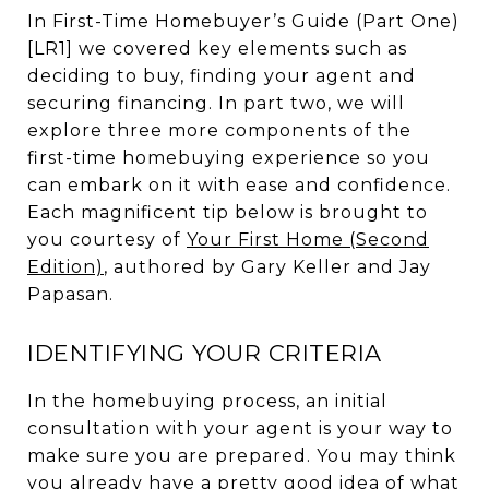
In First-Time Homebuyer’s Guide (Part One)
[LR1] we covered key elements such as
deciding to buy, finding your agent and
securing financing. In part two, we will
explore three more components of the
first-time homebuying experience so you
can embark on it with ease and confidence.
Each magnificent tip below is brought to
you courtesy of
Your First Home (Second
Edition)
, authored by Gary Keller and Jay
Papasan.
IDENTIFYING YOUR CRITERIA
In the homebuying process, an initial
consultation with your agent is your way to
make sure you are prepared. You may think
you already have a pretty good idea of what