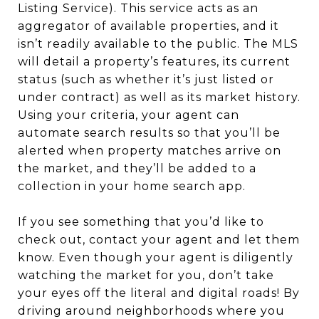
Listing Service). This service acts as an
aggregator of available properties, and it
isn’t readily available to the public. The MLS
will detail a property’s features, its current
status (such as whether it’s just listed or
under contract) as well as its market history.
Using your criteria, your agent can
automate search results so that you’ll be
alerted when property matches arrive on
the market, and they’ll be added to a
collection in your home search app.
If you see something that you’d like to
check out, contact your agent and let them
know. Even though your agent is diligently
watching the market for you, don’t take
your eyes off the literal and digital roads! By
driving around neighborhoods where you