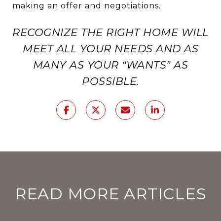
making an offer and negotiations.
RECOGNIZE THE RIGHT HOME WILL
MEET ALL YOUR NEEDS AND AS
MANY AS YOUR “WANTS” AS
POSSIBLE.
READ MORE ARTICLES