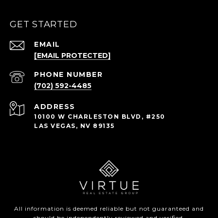
GET STARTED
EMAIL
[EMAIL PROTECTED]
PHONE NUMBER
(702) 592-4485
ADDRESS
10100 W CHARLESTON BLVD, #250
LAS VEGAS, NV 89135
All information is deemed reliable but not guaranteed and
should be independently reviewed and verified.