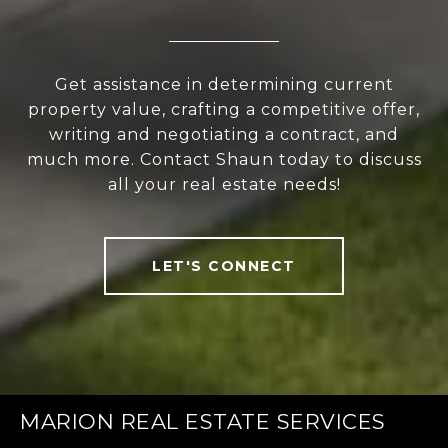
Get assistance in determining current
property value, crafting a competitive offer,
writing and negotiating a contract, and
much more. Contact Shaun today to discuss
all your real estate needs!
LET'S CONNECT
MARION REAL ESTATE SERVICES