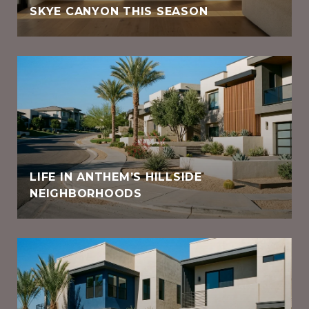
SKYE CANYON THIS SEASON
LIFE IN ANTHEM’S HILLSIDE
NEIGHBORHOODS