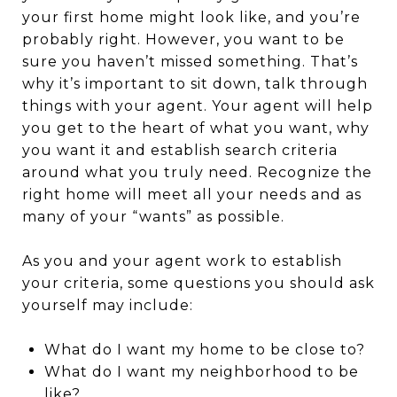
your first home might look like, and you’re
probably right. However, you want to be
sure you haven’t missed something. That’s
why it’s important to sit down, talk through
things with your agent. Your agent will help
you get to the heart of what you want, why
you want it and establish search criteria
around what you truly need. Recognize the
right home will meet all your needs and as
many of your “wants” as possible.
As you and your agent work to establish
your criteria, some questions you should ask
yourself may include:
What do I want my home to be close to?
What do I want my neighborhood to be
like?