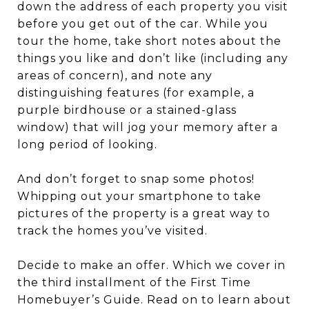
down the address of each property you visit
before you get out of the car. While you
tour the home, take short notes about the
things you like and don’t like (including any
areas of concern), and note any
distinguishing features (for example, a
purple birdhouse or a stained-glass
window) that will jog your memory after a
long period of looking.
And don’t forget to snap some photos!
Whipping out your smartphone to take
pictures of the property is a great way to
track the homes you’ve visited.
Decide to make an offer. Which we cover in
the third installment of the First Time
Homebuyer’s Guide. Read on to learn about