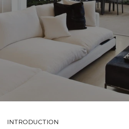
INTRODUCTION