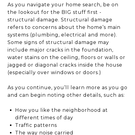
As you navigate your home search, be on
the lookout for the BIG stuff first -
structural damage. Structural damage
refers to concerns about the home’s main
systems (plumbing, electrical and more).
Some signs of structural damage may
include major cracks in the foundation,
water stains on the ceiling, floors or walls or
jagged or diagonal cracks inside the house
(especially over windows or doors.)
As you continue, you’ll learn more as you go
and can begin noting other details, such as:
How you like the neighborhood at
different times of day
Traffic patterns
The way noise carried