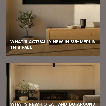
WHAT'S ACTUALLY NEW IN SUMMERLIN
THIS FALL
WHAT'S NEW TO EAT AND DO AROUND