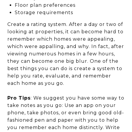
Floor plan preferences
Storage requirements
Create a rating system. After a day or two of
looking at properties, it can become hard to
remember which homes were appealing,
which were appalling, and why. In fact, after
viewing numerous homes in a few hours,
they can become one big blur. One of the
best things you can do is create a system to
help you rate, evaluate, and remember
each home as you go.
Pro Tips
: We suggest you have some way to
take notes as you go: Use an app on your
phone, take photos, or even bring good old-
fashioned pen and paper with you to help
you remember each home distinctly. Write