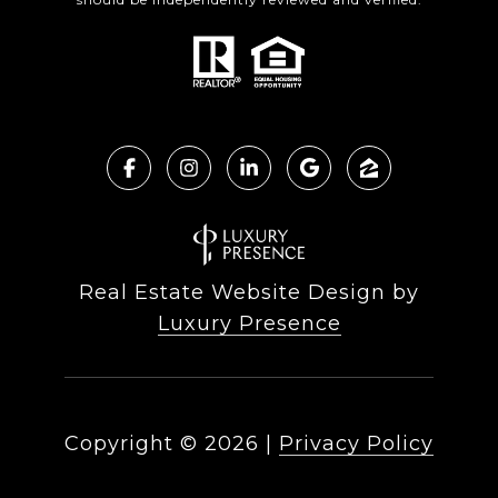
Real Estate Website Design by
Luxury Presence
Copyright ©
2026
|
Privacy Policy